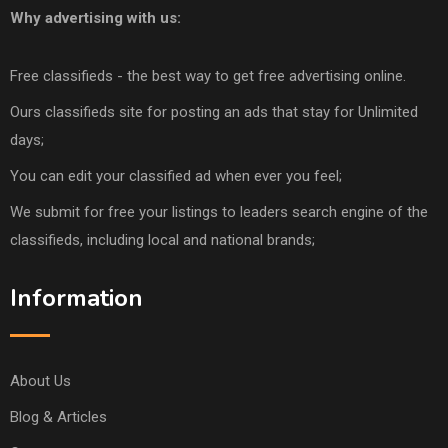
Why advertising with us:
Free classifieds - the best way to get free advertising online.
Ours classifieds site for posting an ads that stay for Unlimited
days;
You can edit your classified ad when ever you feel;
We submit for free your listings to leaders search engine of the
classifieds, including local and national brands;
Information
About Us
Blog & Articles