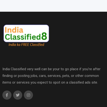
India Classified very well can be your to go place if you’re after
finding or posting jobs, cars, services, pets, or other common
items or services you expect to spot on a classified ads site.