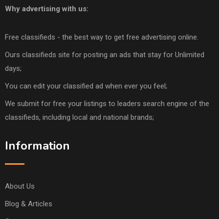
Why advertising with us:
Free classifieds - the best way to get free advertising online.
Ours classifieds site for posting an ads that stay for Unlimited
days;
You can edit your classified ad when ever you feel;
We submit for free your listings to leaders search engine of the
classifieds, including local and national brands;
Information
About Us
Blog & Articles