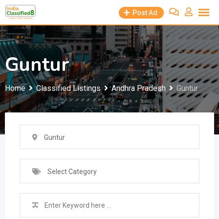
Skip
Post Ad
to
content
Guntur
Home
Classified Listings
Andhra Pradesh
Guntur
Guntur
Select Category