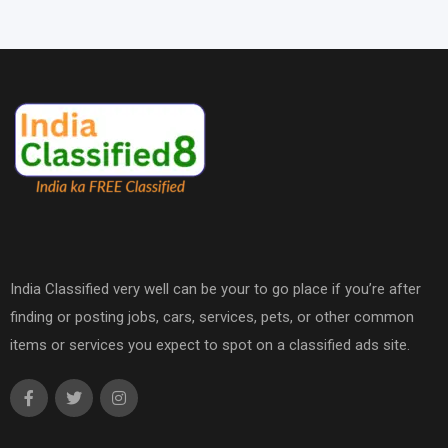
India Classified very well can be your to go place if you’re after
finding or posting jobs, cars, services, pets, or other common
items or services you expect to spot on a classified ads site.