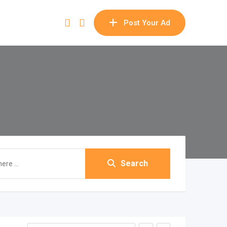
Post Your Ad
Search