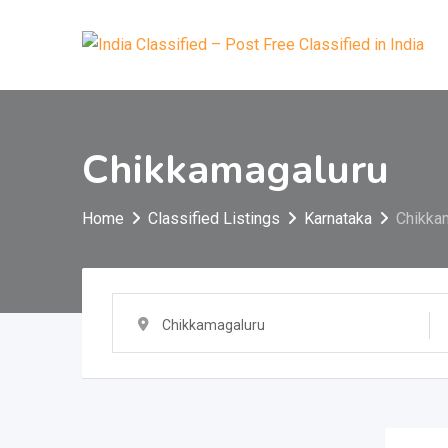
Skip
to
content
Chikkamagaluru
Home
Classified Listings
Karnataka
Chikka
Chikkamagaluru