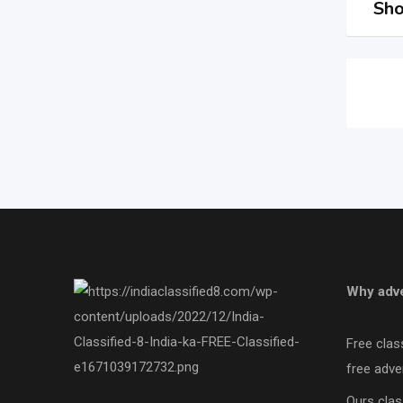
Sho
Why adve
Free clas
free adver
Ours clas