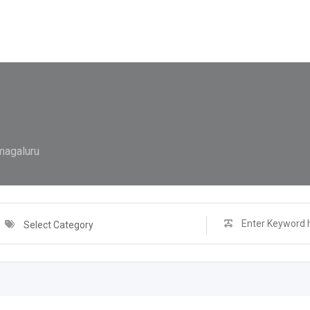
magaluru
Select Category