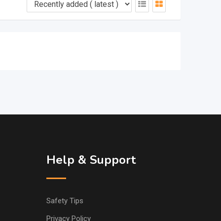
Help & Support
Safety Tips
Privacy Policy