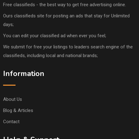
Free classifieds - the best way to get free advertising online.
Ours classifieds site for posting an ads that stay for Unlimited
days;
You can edit your classified ad when ever you feel;
We submit for free your listings to leaders search engine of the
classifieds, including local and national brands;
Information
About Us
Blog & Articles
Contact