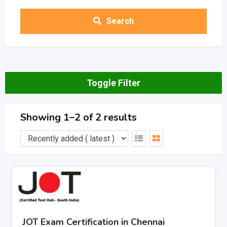
Search
Toggle Filter
Showing 1–2 of 2 results
JOT Exam Certification in Chennai