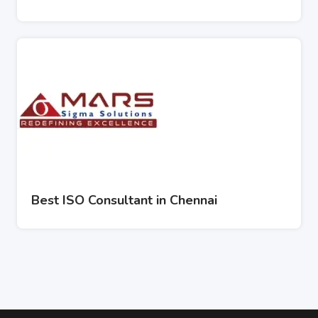
Best ISO Consultant in Chennai