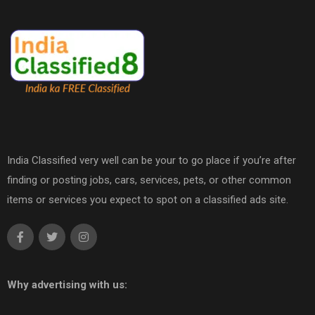
India Classified very well can be your to go place if you’re after
finding or posting jobs, cars, services, pets, or other common
items or services you expect to spot on a classified ads site.
Why advertising with us: