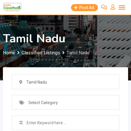
Skip
Post Ad
to
content
Tamil Nadu
Home
Classified Listings
Tamil Nadu
Tamil Nadu
Select Category