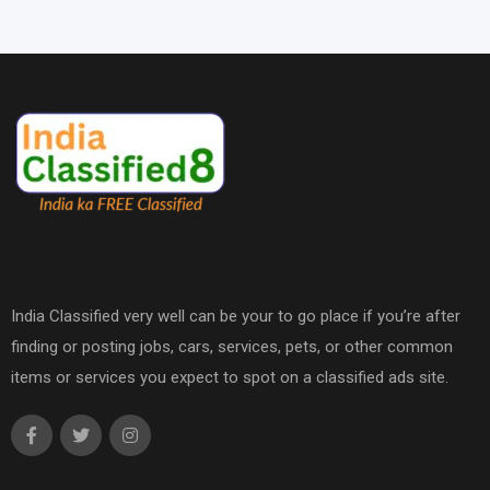
India Classified very well can be your to go place if you’re after
finding or posting jobs, cars, services, pets, or other common
items or services you expect to spot on a classified ads site.