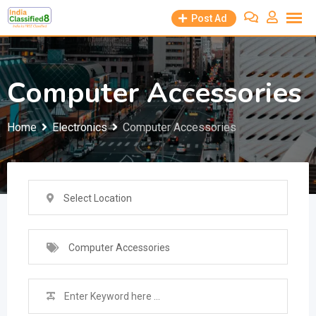
Skip
Post Ad
to
content
Computer Accessories
Home
Electronics
Computer Accessories
Select Location
Computer Accessories