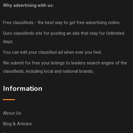
Why advertising with us:
Free classifieds - the best way to get free advertising online.
Ours classifieds site for posting an ads that stay for Unlimited
days;
You can edit your classified ad when ever you feel;
We submit for free your listings to leaders search engine of the
classifieds, including local and national brands;
Information
About Us
Blog & Articles