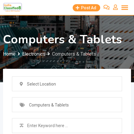
Skip
Post Ad
to
content
Computers & Tablets
Home
Electronics
Computers & Tablets
Select Location
Computers & Tablets