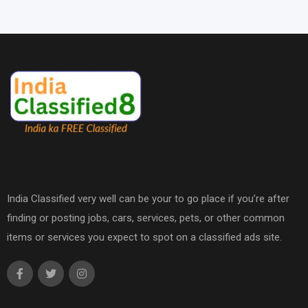
India Classified very well can be your to go place if you’re after
finding or posting jobs, cars, services, pets, or other common
items or services you expect to spot on a classified ads site.