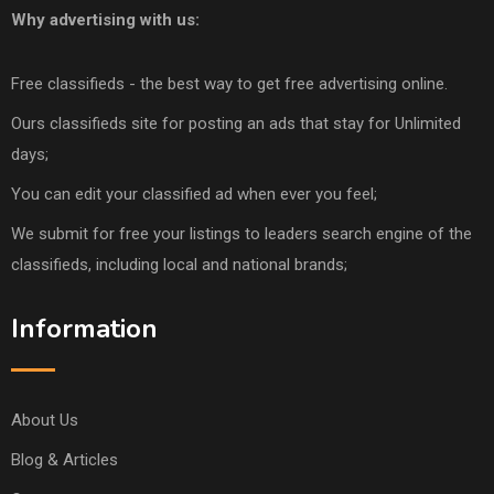
Why advertising with us:
Free classifieds - the best way to get free advertising online.
Ours classifieds site for posting an ads that stay for Unlimited
days;
You can edit your classified ad when ever you feel;
We submit for free your listings to leaders search engine of the
classifieds, including local and national brands;
Information
About Us
Blog & Articles