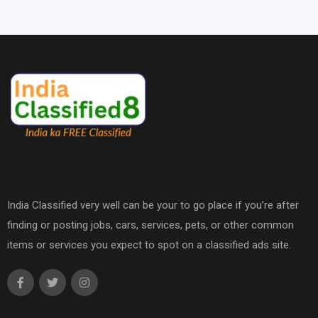
India Classified very well can be your to go place if you’re after
finding or posting jobs, cars, services, pets, or other common
items or services you expect to spot on a classified ads site.