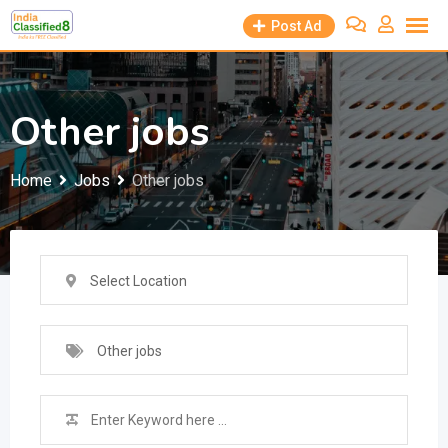
Skip
Post Ad
to
content
Other jobs
Home
Jobs
Other jobs
Select Location
Other jobs