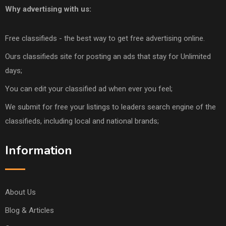
Why advertising with us:
Free classifieds - the best way to get free advertising online.
Ours classifieds site for posting an ads that stay for Unlimited
days;
You can edit your classified ad when ever you feel;
We submit for free your listings to leaders search engine of the
classifieds, including local and national brands;
Information
About Us
Blog & Articles