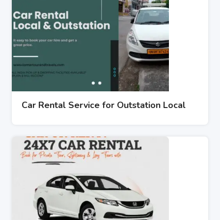
Car Rental Service for Outstation Local