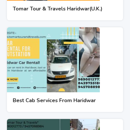
Tomar Tour & Travels Haridwar(U.K.)
Best Cab Services From Haridwar