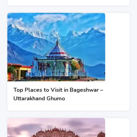
Top Places to Visit in Bageshwar –
Uttarakhand Ghumo