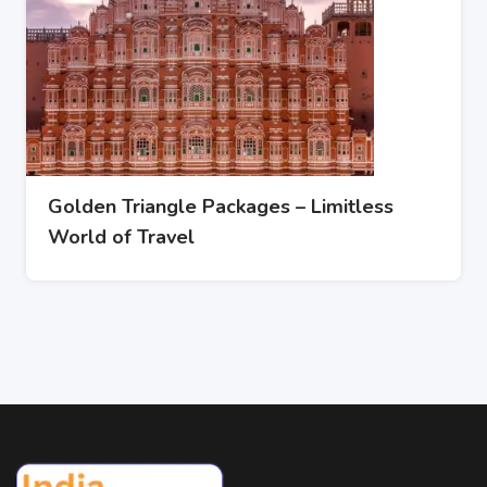
Golden Triangle Packages – Limitless
World of Travel