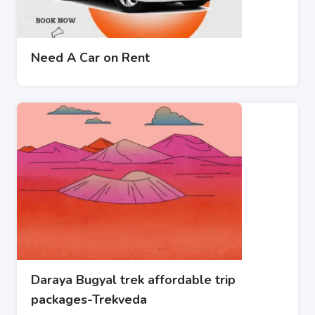
Need A Car on Rent
Daraya Bugyal trek affordable trip
packages-Trekveda