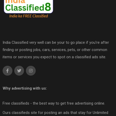
India Classified very well can be your to go place if you’re after
finding or posting jobs, cars, services, pets, or other common
items or services you expect to spot on a classified ads site.
Why advertising with us:
Free classifieds - the best way to get free advertising online.
Ours classifieds site for posting an ads that stay for Unlimited