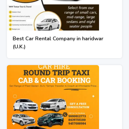
Best Car Rental Company in haridwar
(U.K.)