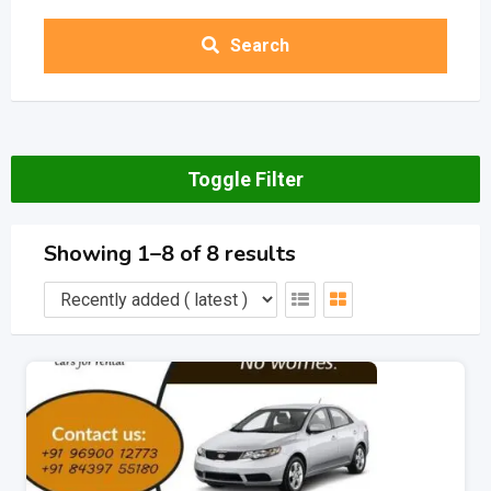
Search
Toggle Filter
Showing 1–8 of 8 results