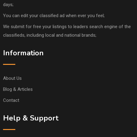
days;
You can edit your classified ad when ever you feel;
We submit for free your listings to leaders search engine of the
classifieds, including local and national brands;
Information
About Us
Blog & Articles
Contact
Help & Support