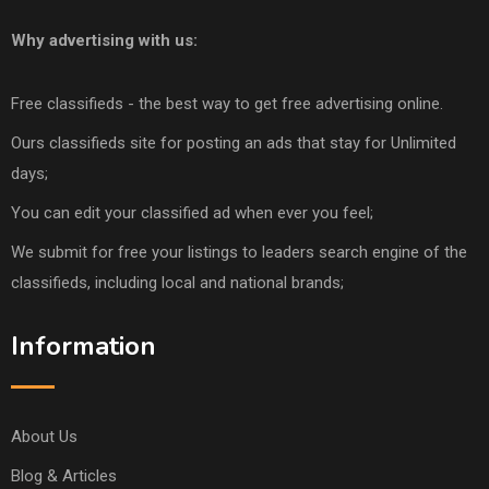
Why advertising with us:
Free classifieds - the best way to get free advertising online.
Ours classifieds site for posting an ads that stay for Unlimited
days;
You can edit your classified ad when ever you feel;
We submit for free your listings to leaders search engine of the
classifieds, including local and national brands;
Information
About Us
Blog & Articles