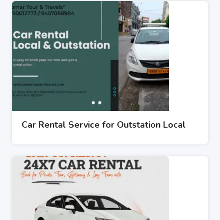
Car Rental Service for Outstation Local