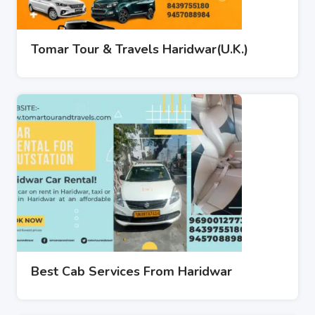
Tomar Tour & Travels Haridwar(U.K.)
Best Cab Services From Haridwar