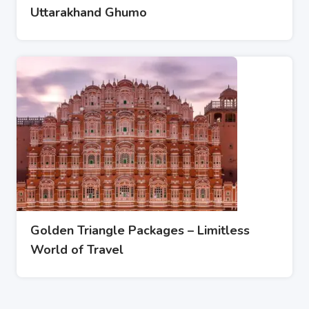
Uttarakhand Ghumo
Golden Triangle Packages – Limitless
World of Travel