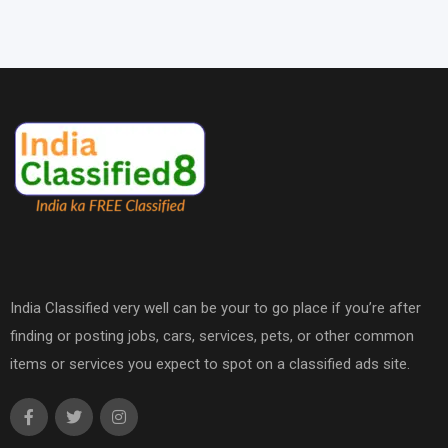
India Classified very well can be your to go place if you’re after
finding or posting jobs, cars, services, pets, or other common
items or services you expect to spot on a classified ads site.