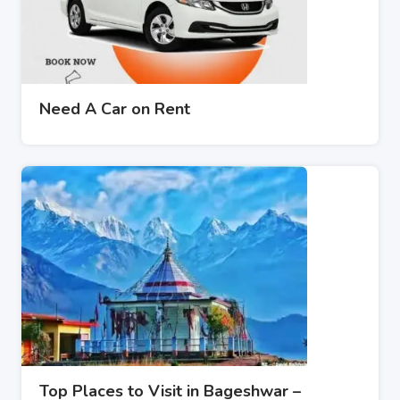
Need A Car on Rent
Top Places to Visit in Bageshwar –