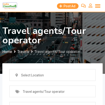
Skip
Post Ad
to
content
Travel agents/Tour
operator
Home
Travels
Travel agents/Tour operator
Select Location
Travel agents/Tour operator