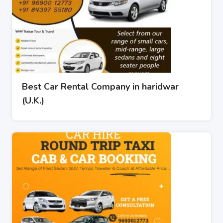
Best Car Rental Company in haridwar
(U.K.)