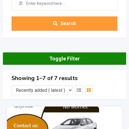
Search
Toggle Filter
Showing 1–7 of 7 results