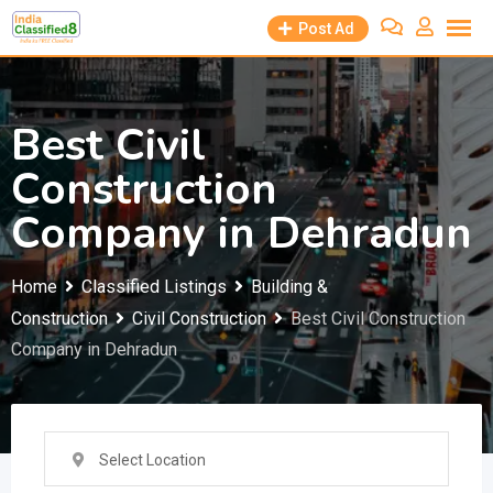
Skip
Post Ad
to
content
Best Civil
Construction
Company in Dehradun
Home
Classified Listings
Building &
Construction
Civil Construction
Best Civil Construction
Company in Dehradun
Select Location