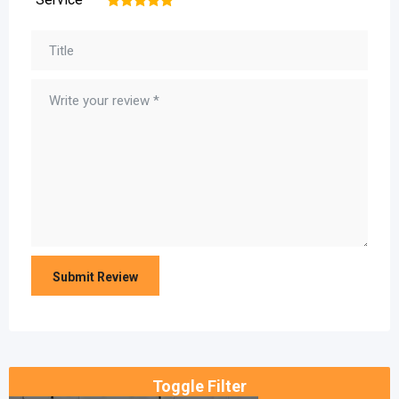
1
2
3
4
5
Toggle Filter