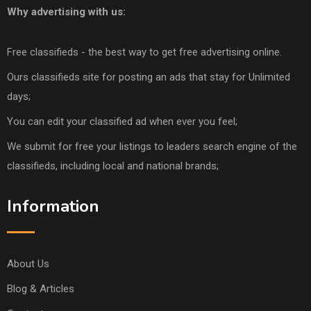
Why advertising with us:
Free classifieds - the best way to get free advertising online.
Ours classifieds site for posting an ads that stay for Unlimited
days;
You can edit your classified ad when ever you feel;
We submit for free your listings to leaders search engine of the
classifieds, including local and national brands;
Information
About Us
Blog & Articles