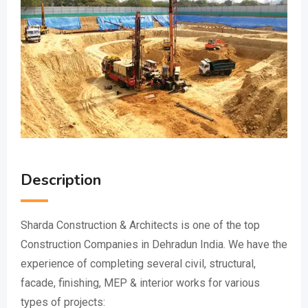
Description
Sharda Construction & Architects is one of the top
Construction Companies in Dehradun India. We have the
experience of completing several civil, structural,
facade, finishing, MEP & interior works for various
types of projects: