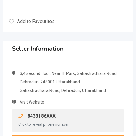
Add to Favourites
Seller Information
3,4 second floor, Near IT Park, Sahastradhara Road,
Dehradun, 248001 Uttarakhand
Sahastradhara Road, Dehradun, Uttarakhand
Visit Website
8433186XXX
Click to reveal phone number