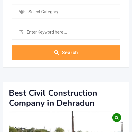
Select Category
Search
Best Civil Construction
Company in Dehradun