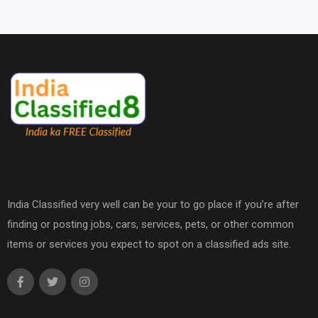
India Classified very well can be your to go place if you’re after
finding or posting jobs, cars, services, pets, or other common
items or services you expect to spot on a classified ads site.