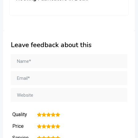
Leave feedback about this
Quality
1
2
3
4
5
Price
1
2
3
4
5
Service