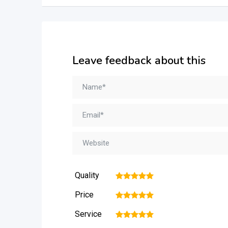
Leave feedback about this
Quality
1
2
3
4
5
Price
1
2
3
4
5
Service
1
2
3
4
5