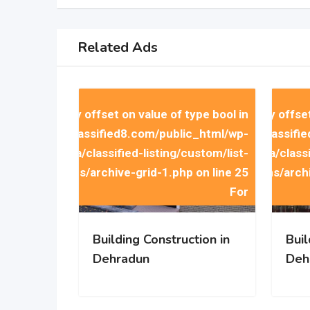
 to access array offset on value of type bool in
Warning
: Trying to access array offse
Wa
mains/indiaclassified8.com/public_html/wp-
/home/u258512058/domains/indiaclassifie
/home/u
Related Ads
emes/classima/classified-listing/custom/list-
content/themes/classima/classif
items/archive-grid-1.php
on line
25
items/arch
 to access array offset on value of type bool in
Warning
: Trying to access array offse
Wa
mains/indiaclassified8.com/public_html/wp-
/home/u258512058/domains/indiaclassifie
/home/u
emes/classima/classified-listing/custom/list-
content/themes/classima/classif
items/archive-grid-1.php
on line
25
items/arch
For
Building Construction in
Buil
Dehradun
Deh