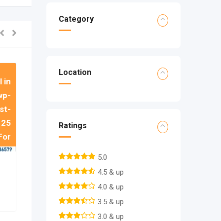
 in
Category
wp-
st-
e
25
Location
 in
wp-
st-
e
25
Ratings
For
5.0
4.5 & up
4.0 & up
3.5 & up
3.0 & up