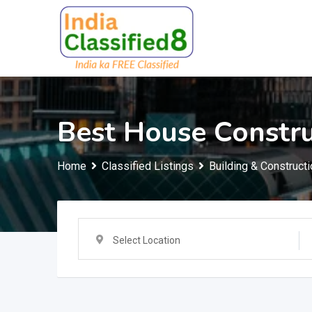
Skip
to
content
Best House Constr
Home
Classified Listings
Building & Constructi
Select Location