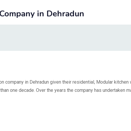
 Company in Dehradun
on company in Dehradun given their residential, Modular kitchen 
re than one decade. Over the years the company has undertaken m