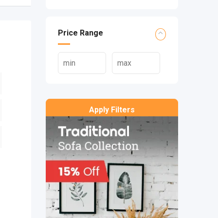
Price Range
Apply Filters