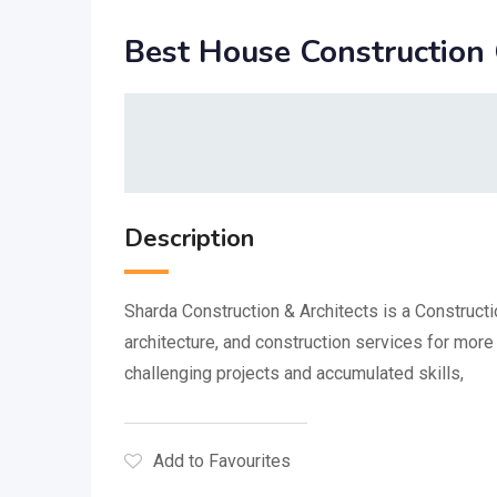
Best House Construction
Description
Sharda Construction & Architects is a Constructi
architecture, and construction services for mo
challenging projects and accumulated skills,
Add to Favourites