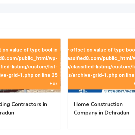
t on value of type bool in
rning
: Trying to access array offset on value of type bool
d8.com/public_html/wp-
258512058/domains/indiaclassified8.com/public_html/
ied-listing/custom/list-
content/themes/classima/classified-listing/custom/li
ive-grid-1.php
on line
25
items/archive-grid-1.php
on lin
t on value of type bool in
rning
: Trying to access array offset on value of type bool
d8.com/public_html/wp-
258512058/domains/indiaclassified8.com/public_html/
ied-listing/custom/list-
content/themes/classima/classified-listing/custom/li
ive-grid-1.php
on line
25
items/archive-grid-1.php
on lin
For
ding Contractors in
Home Construction
radun
Company in Dehradun