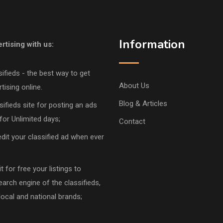
Information
rtising with us:
sifieds - the best way to get
About Us
tising online.
Blog & Articles
sifieds site for posting an ads
for Unlimited days;
Contact
dit your classified ad when ever
 for free your listings to
earch engine of the classifieds,
local and national brands;