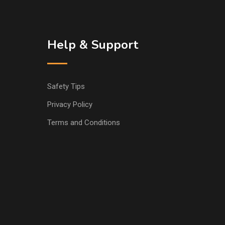
Help & Support
Safety Tips
Privacy Policy
Terms and Conditions