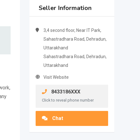
Seller Information
3,4 second floor, Near IT Park,
Sahastradhara Road, Dehradun,
Uttarakhand
Sahastradhara Road, Dehradun,
Uttarakhand
Visit Website
work,
8433186XXX
any
Click to reveal phone number
Chat