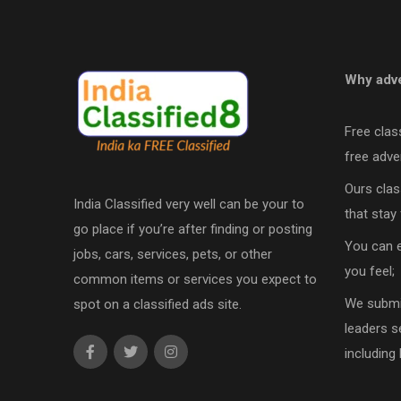
Why adve
Free clas
free adver
Ours clas
India Classified very well can be your to
that stay 
go place if you’re after finding or posting
You can e
jobs, cars, services, pets, or other
you feel;
common items or services you expect to
We submit
spot on a classified ads site.
leaders s
including 