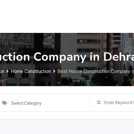
uction Company in Dehr
on
Home Construction
Best House Construction Company i
Select Category