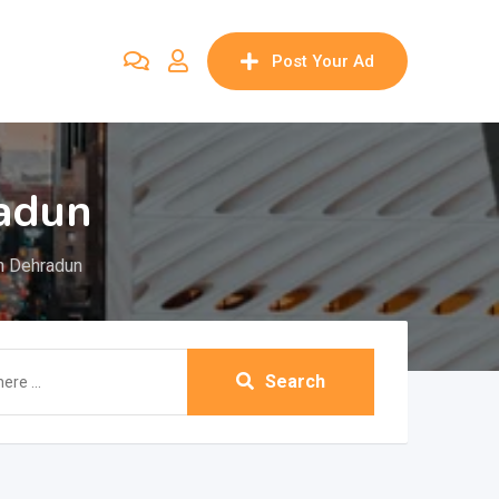
Post Your Ad
adun
n Dehradun
Search