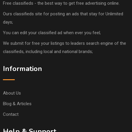
Free classifieds - the best way to get free advertising online.
Ours classifieds site for posting an ads that stay for Unlimited
days;
You can edit your classified ad when ever you feel;
We submit for free your listings to leaders search engine of the
classifieds, including local and national brands;
Information
About Us
Blog & Articles
Contact
Help & Support