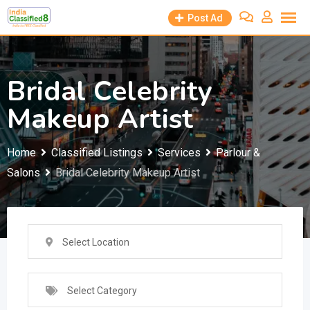
Skip
Post Ad
to
content
Bridal Celebrity
Makeup Artist
Home
Classified Listings
Services
Parlour &
Salons
Bridal Celebrity Makeup Artist
Select Location
Select Category