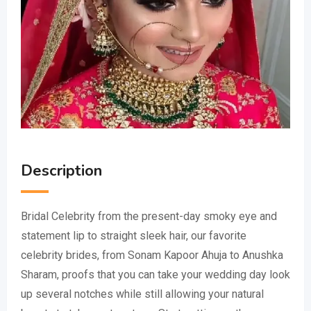
Description
Bridal Celebrity from the present-day smoky eye and
statement lip to straight sleek hair, our favorite
celebrity brides, from Sonam Kapoor Ahuja to Anushka
Sharam, proofs that you can take your wedding day look
up several notches while still allowing your natural