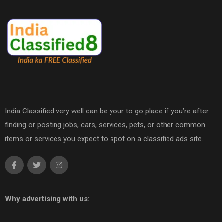
India Classified very well can be your to go place if you’re after
finding or posting jobs, cars, services, pets, or other common
items or services you expect to spot on a classified ads site.
Why advertising with us: