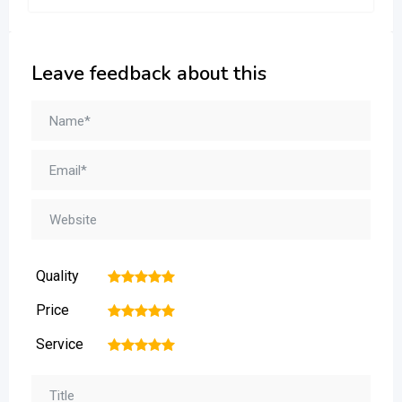
Leave feedback about this
Quality
1
2
3
4
5
Price
1
2
3
4
5
Service
1
2
3
4
5