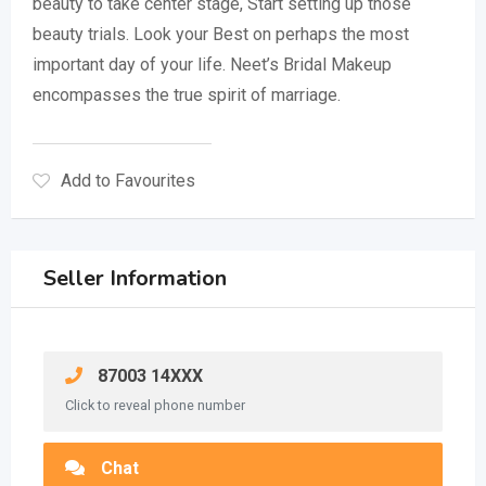
beauty to take center stage, Start setting up those
beauty trials. Look your Best on perhaps the most
important day of your life. Neet’s Bridal Makeup
encompasses the true spirit of marriage.
Add to Favourites
Seller Information
87003 14XXX
Click to reveal phone number
Chat