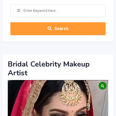
Search
Bridal Celebrity Makeup
Artist