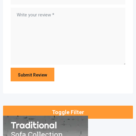
Toggle Filter