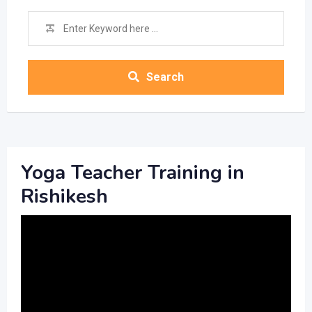
Search
Yoga Teacher Training in
Rishikesh