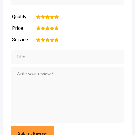
Quality
1
2
3
4
5
Price
1
2
3
4
5
Service
1
2
3
4
5