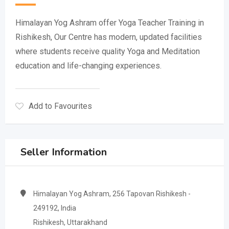
Himalayan Yog Ashram offer Yoga Teacher Training in
Rishikesh, Our Centre has modern, updated facilities
where students receive quality Yoga and Meditation
education and life-changing experiences.
Add to Favourites
Seller Information
Himalayan Yog Ashram, 256 Tapovan Rishikesh -
249192, India
Rishikesh, Uttarakhand