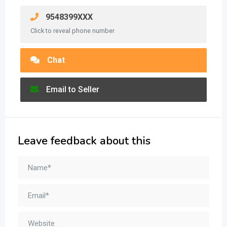
9548399XXX
Click to reveal phone number
Chat
Email to Seller
Leave feedback about this