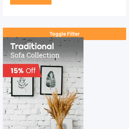
Toggle Filter