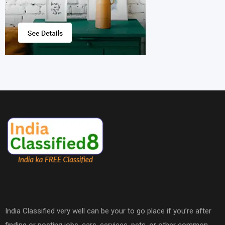
India Classified very well can be your to go place if you’re after