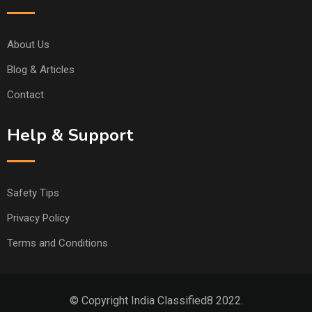
About Us
Blog & Articles
Contact
Help & Support
Safety Tips
Privacy Policy
Terms and Conditions
© Copyright India Classified8 2022.