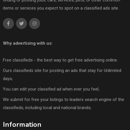
finding or posting jobs, cars, services, pets, or other common
items or services you expect to spot on a classified ads site.
Why advertising with us:
Free classifieds - the best way to get free advertising online.
Ours classifieds site for posting an ads that stay for Unlimited
days;
You can edit your classified ad when ever you feel;
We submit for free your listings to leaders search engine of the
classifieds, including local and national brands;
Information