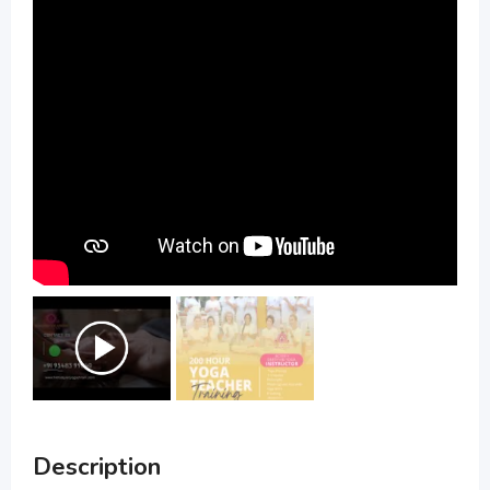
Description