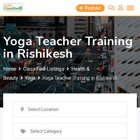
Skip
Post Ad
to
content
Yoga Teacher Training
in Rishikesh
Home
Classified Listings
Health &
Beauty
Yoga
Yoga Teacher Training in Rishikesh
Select Location
Select Category